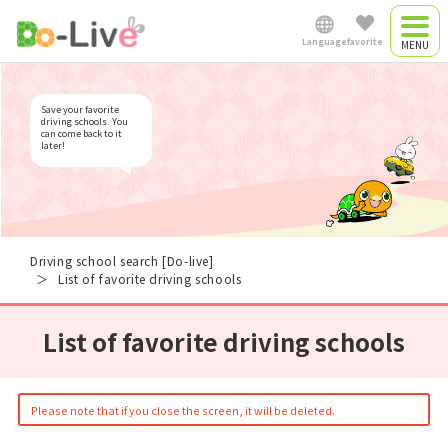
List of favorite driving
schools
Language
favorite
Driving camp
Japanese
Save your favorite
Driving camp
driving schools. You
can come back to it
later!
plan
English
Commute driving
中文简体
school
Driving school search [Do-live]
List of favorite driving schools
Việt Nam
List of favorite driving schools
Myanmar
Please note that if you close the screen, it will be deleted.