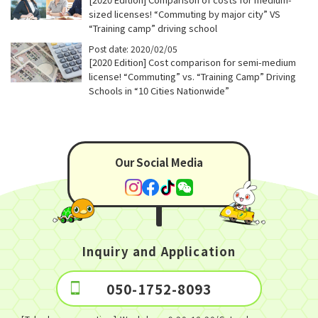
sized licenses! “Commuting by major city” VS
“Training camp” driving school
Post date: 2020/02/05
[2020 Edition] Cost comparison for semi-medium
license! “Commuting” vs. “Training Camp” Driving
Schools in “10 Cities Nationwide”
Our Social Media
Inquiry and Application
050-1752-8093