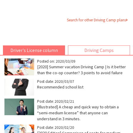
Search for other Driving Camp plans
Driver's License column
Driving Camps
Posted on: 2020/03/09
[2020] Summer vacation Driving Camp | Is it better
than the co-op counter? 3 points to avoid failure
Post date: 2020/03/07
Recommended school list
Post date: 2020/02/21
[Illustrated] A cheap and quick way to obtain a
“semi-medium license” that anyone can
understand in 3 minutes.
Post date: 2020/02/20
[2020 Edition] Comparison of costs for medium-