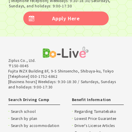
[Telephone reception] Weekdays: 9:30-18:30/Saturdays,
Sundays, and holidays: 9:00-17:30
Apply Here
Ziplus Co., Ltd.
〒150-0045
Fujita INZX Building 8F, 9-5 Shinsencho, Shibuya-ku, Tokyo
[Telephone] 050-1752-6862
[Business hours] Weekdays: 9:30-18:30 / Saturdays, Sundays
and holidays: 9:00-17:30
Search Driving Camp
Benefit Information
Search school
Regarding Tamatebako
Search by plan
Lowest Price Guarantee
Search by accommodation
Driver's License Articles