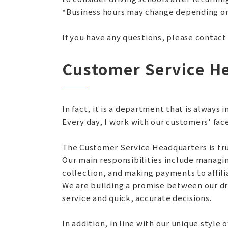
*Business hours may change depending on
If you have any questions, please contact
Customer Service H
In fact, it is a department that is always 
Every day, I work with our customers' face
The Customer Service Headquarters is tru
Our main responsibilities include manag
collection, and making payments to affili
We are building a promise between our dr
service and quick, accurate decisions.
In addition, in line with our unique style 