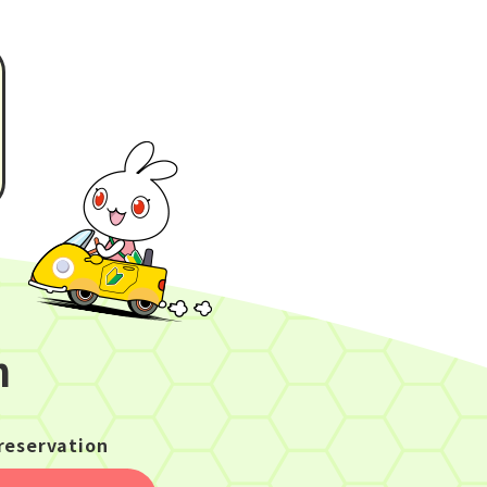
n
reservation