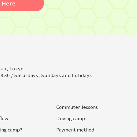
 Here
-ku, Tokyo
8:30 / Saturdays, Sundays and holidays:
Commuter lessons
flow
Driving camp
iving camp?
Payment method