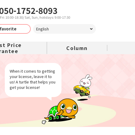
050-1752-8093
ri: 10:00-18:30/ Sat, Sun, holidays: 9:00-17:30
favorite
iving camp
st Price
Column
rantee
ng camp plan
ute driving
When it comes to getting
your license, leave it to
school
us! A turtle that helps you
get your license!