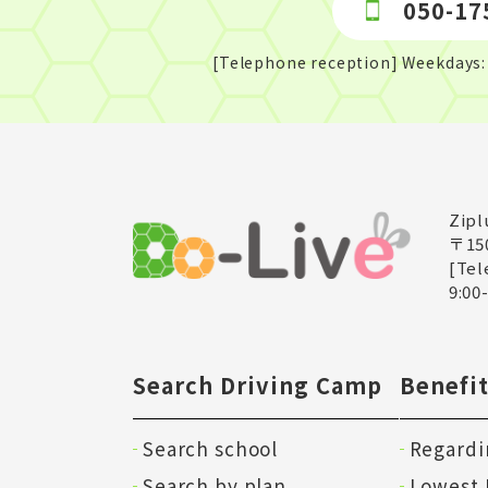
050-17
[Telephone reception] Weekdays: 
Zipl
〒15
[Tel
9:00
Search Driving Camp
Benefit
Search school
Regardi
Search by plan
Lowest 