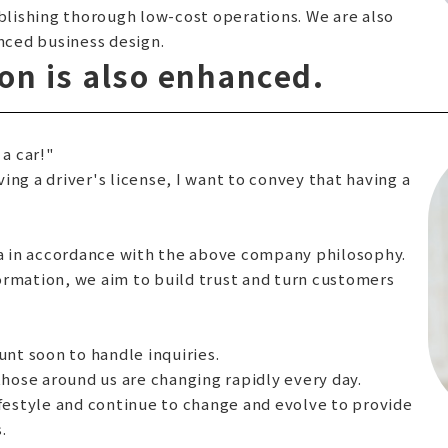
ablishing thorough low-cost operations. We are also
ced business design.
n is also enhanced.
 a car!"
ng a driver's license, I want to convey that having a
 in accordance with the above company philosophy.
ormation, we aim to build trust and turn customers
unt soon to handle inquiries.
ose around us are changing rapidly every day.
ifestyle and continue to change and evolve to provide
.