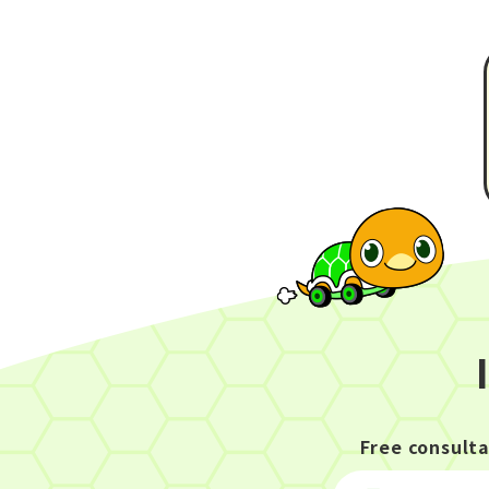
Free consult