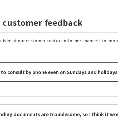
ng customer feedback
eived at our customer center and other channels to impr
le to consult by phone even on Sundays and holidays
nding documents are troublesome, so I think it wou