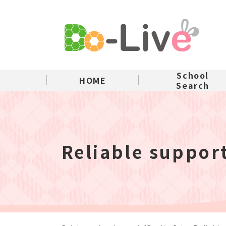
School
HOME
Search
Reliable suppor