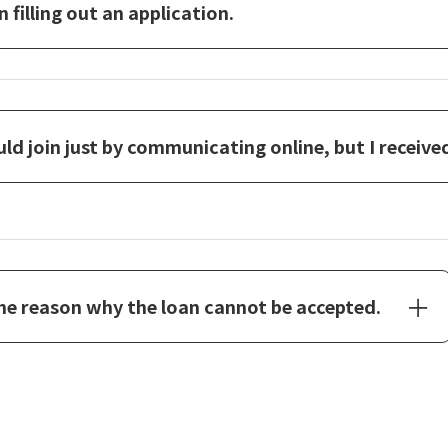
filling out an application.
ould join just by communicating online, but I receive
the reason why the loan cannot be accepted.