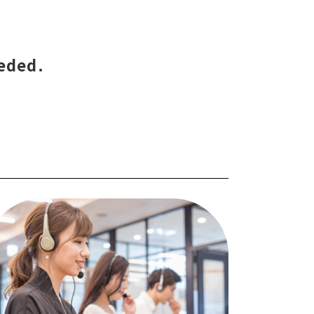
eeded.