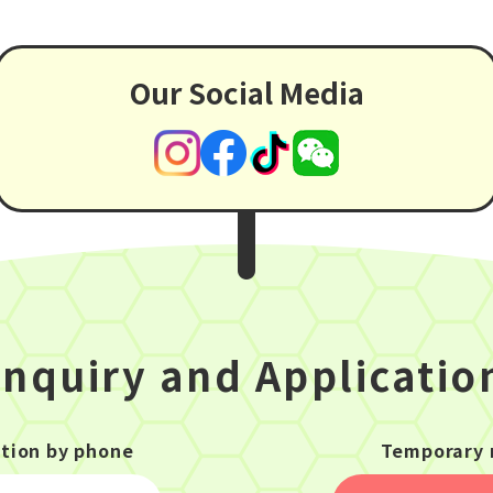
Our Social Media
Inquiry and Applicatio
ation by phone
Temporary 