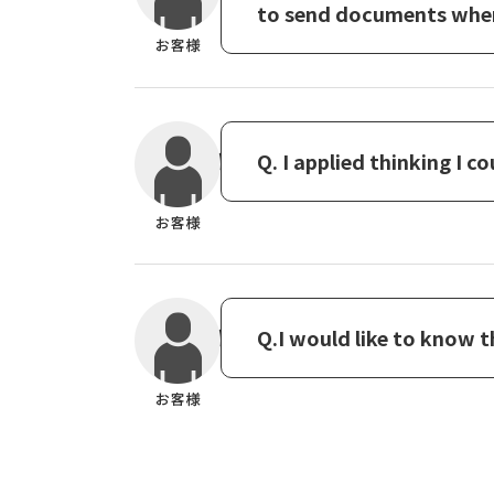
to send documents when 
Q. I applied thinking I c
Q.I would like to know 