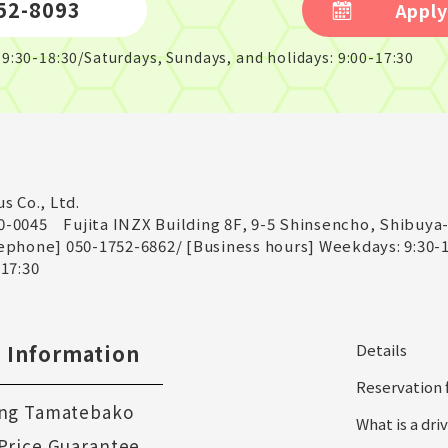
52-8093
Apply
9:30-18:30/Saturdays, Sundays, and holidays: 9:00-17:30
us Co., Ltd.
0-0045
Fujita INZX Building 8F, 9-5 Shinsencho, Shibuya
ephone] 050-1752-6862
/
[Business hours] Weekdays: 9:30-1
-17:30
 Information
Details
Reservation 
ng Tamatebako
What is a dr
Price Guarantee