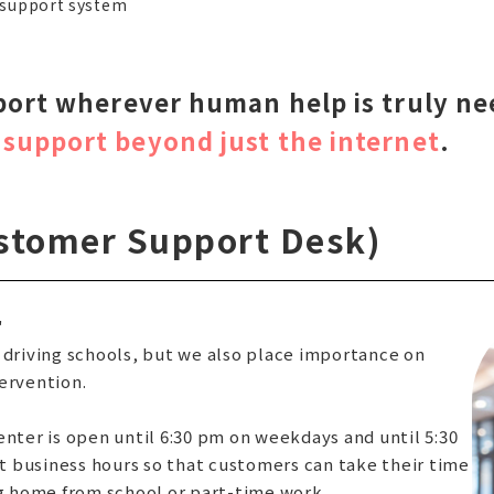
 support system
port wherever human help is truly n
support beyond just the internet
.
stomer Support Desk)
"
 driving schools, but we also place importance on
ervention.
enter is open until 6:30 pm on weekdays and until 5:30
 business hours so that customers can take their time
ng home from school or part-time work.