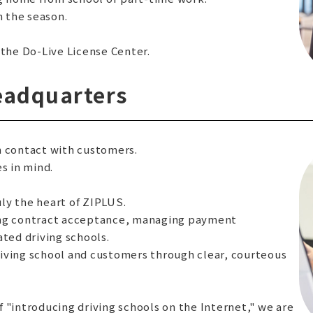
 the season.
 the Do-Live License Center.
eadquarters
in contact with customers.
s in mind.
ly the heart of ZIPLUS.
ing contract acceptance, managing payment
ated driving schools.
iving school and customers through clear, courteous
of "introducing driving schools on the Internet," we are