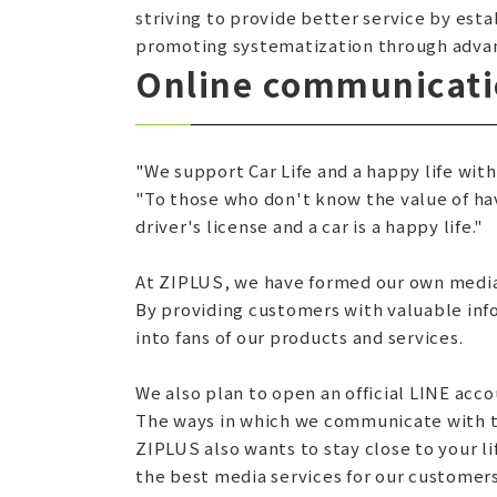
striving to provide better service by est
promoting systematization through advan
Online communicatio
"We support Car Life and a happy life with
"To those who don't know the value of havi
driver's license and a car is a happy life."
At ZIPLUS, we have formed our own media
By providing customers with valuable inf
into fans of our products and services.
We also plan to open an official LINE acco
The ways in which we communicate with th
ZIPLUS also wants to stay close to your l
the best media services for our customers