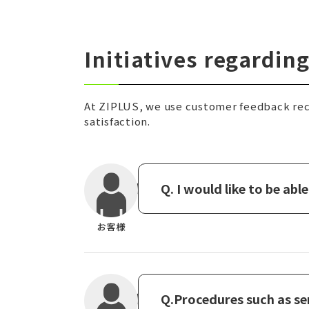
Initiatives regardi
At ZIPLUS, we use customer feedback rec
satisfaction.
Q. I would like to be ab
Q.Procedures such as se