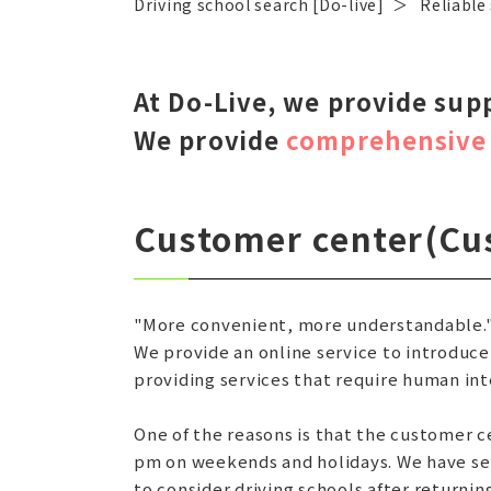
Driving school search [Do-live]
Reliable
At Do-Live, we provide sup
We provide
comprehensive 
Customer center
(Cu
"More convenient, more understandable.
We provide an online service to introduce
providing services that require human int
One of the reasons is that the customer c
pm on weekends and holidays. We have set
to consider driving schools after returni