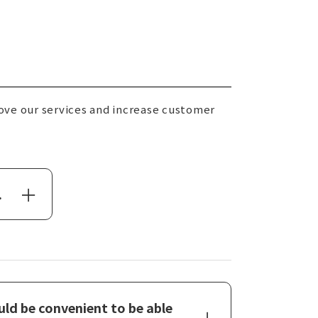
ove our services and increase customer
.
ld be convenient to be able