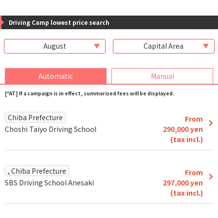
Driving Camp lowest price search
August
Capital Area
Automatic
Manual
[*AT] If a campaign is in effect, summarized fees will be displayed.
Chiba Prefecture
From
Choshi Taiyo Driving School
290,000 yen
(tax incl.)
, Chiba Prefecture
From
SBS Driving School Anesaki
297,000 yen
(tax incl.)