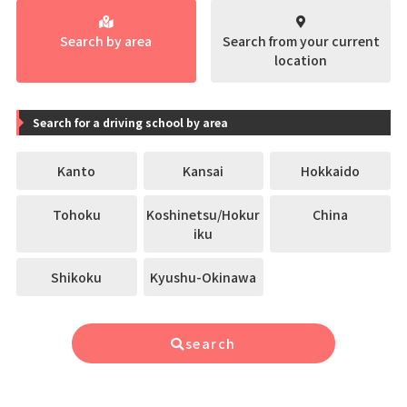
Search by area
Search from your current
location
Search for a driving school by area
Kanto
Kansai
Hokkaido
Tohoku
Koshinetsu/Hokur
China
iku
Shikoku
Kyushu-Okinawa
search