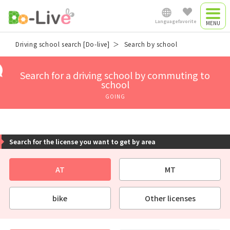
Language
favorite
Driving camp
Driving school search [Do-live]
Search by school
Japanese
Driving camp
Search for a driving school by commuting to
plan
school
English
GOING
Commute driving
中文简体
school
Search for the license you want to get by area
Việt Nam
AT
MT
Myanmar
bike
Other licenses