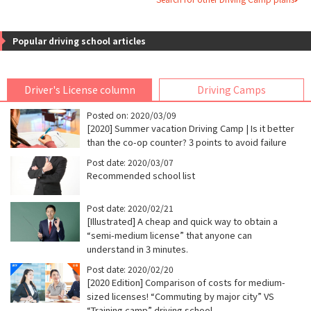
Popular driving school articles
Driver's License column
Driving Camps
Posted on: 2020/03/09
[2020] Summer vacation Driving Camp | Is it better
than the co-op counter? 3 points to avoid failure
Post date: 2020/03/07
Recommended school list
Post date: 2020/02/21
[Illustrated] A cheap and quick way to obtain a
“semi-medium license” that anyone can
understand in 3 minutes.
Post date: 2020/02/20
[2020 Edition] Comparison of costs for medium-
sized licenses! “Commuting by major city” VS
“Training camp” driving school