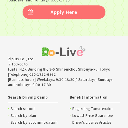
Apply Here
Ziplus Co., Ltd.
〒150-0045
Fujita INZX Building 8F, 9-5 Shinsencho, Shibuya-ku, Tokyo
[Telephone] 050-1752-6862
[Business hours] Weekdays: 9:30-18:30 / Saturdays, Sundays
and holidays: 9:00-17:30
Search Driving Camp
Benefit Information
Search school
Regarding Tamatebako
Search by plan
Lowest Price Guarantee
Search by accommodation
Driver's License Articles