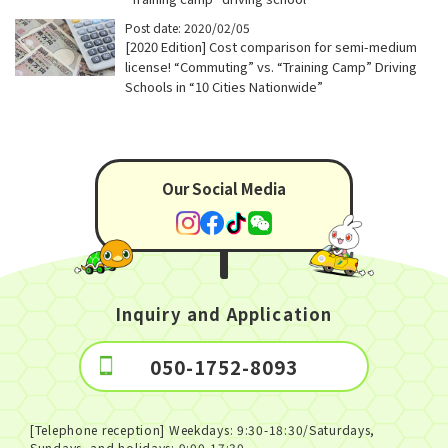
Post date: 2020/02/05
[2020 Edition] Cost comparison for semi-medium
license! “Commuting” vs. “Training Camp” Driving
Schools in “10 Cities Nationwide”
Our Social Media
Inquiry and Application
050-1752-8093
[Telephone reception] Weekdays: 9:30-18:30/Saturdays,
Sundays, and holidays: 9:00-17:30