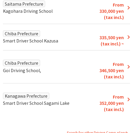
Saitama Prefecture
From
Kagohara Driving School
330,000 yen
(tax incl.)
Chiba Prefecture
335,500 yen
Smart Driver School Kazusa
(tax incl.) ~
Chiba Prefecture
From
Goi Driving School,
346,500 yen
(tax incl.)
Kanagawa Prefecture
From
Smart Driver School Sagami Lake
352,000 yen
(tax incl.)
Search for other Driving Camp plans