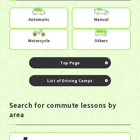
Automatic
Manual
Others
Motorcycle
Top Page
​ ​
List of Driving Camps
Search for commute lessons by
area