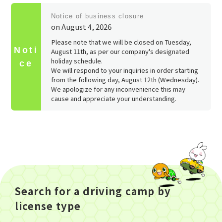
​ ​
Notice of business closure
on August 4, 2026
Please note that we will be closed on Tuesday,
Noti
August 11th, as per our company's designated
holiday schedule.
ce
We will respond to your inquiries in order starting
from the following day, August 12th (Wednesday).
We apologize for any inconvenience this may
cause and appreciate your understanding.
Search for a driving camp by
license type