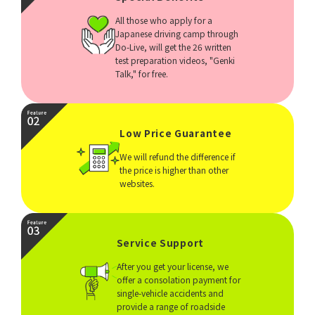
All those who apply for a
Japanese driving camp through
Do-Live, will get the 26 written
test preparation videos, "Genki
Talk," for free.
Low Price Guarantee
We will refund the difference if
the price is higher than other
websites.
Service Support
After you get your license, we
offer a consolation payment for
single-vehicle accidents and
provide a range of roadside