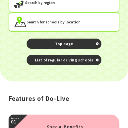
Search by region
Search for schools by location
Top page
​ ​
List of regular driving schools
Features of Do-Live
Special Benefits