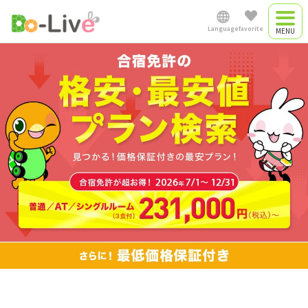
Language
favorite
Driving camp
Japanese
Driving camp
plan
English
Commute driving
中文简体
school
Việt Nam
Myanmar