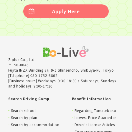
Apply Here
Ziplus Co., Ltd.
〒150-0045
Fujita INZX Building 8F, 9-5 Shinsencho, Shibuya-ku, Tokyo
[Telephone] 050-1752-6862
[Business hours] Weekdays: 9:30-18:30 / Saturdays, Sundays
and holidays: 9:00-17:30
Search Driving Camp
Benefit Information
Search school
Regarding Tamatebako
Search by plan
Lowest Price Guarantee
Search by accommodation
Driver's License Articles
Corporate customers