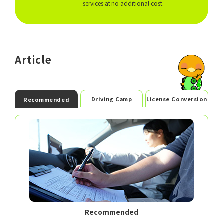
services at no additional cost.
Article
Driving Camp
License Conversion
Recommended
Recommended