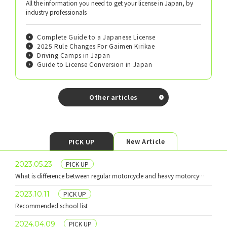
All the information you need to get your license in Japan, by
industry professionals
Complete Guide to a Japanese License
2025 Rule Changes For Gaimen Kirikae
Driving Camps in Japan
Guide to License Conversion in Japan
Other articles
New Article
PICK UP
​ ​
2023.05.23
PICK UP
What is difference between regular motorcycle and heavy motorcycle?
​ ​
2023.10.11
PICK UP
Recommended school list
​ ​
2024.04.09
PICK UP