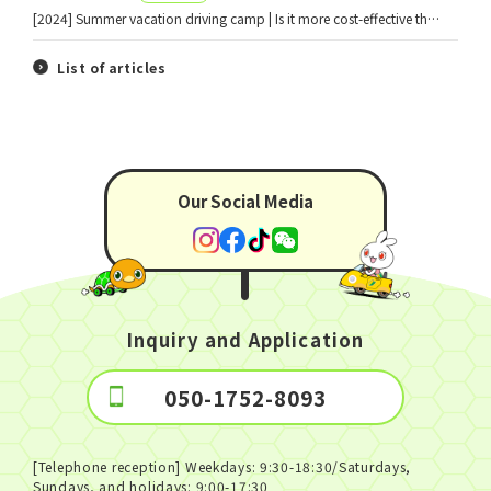
[2024] Summer vacation driving camp | Is it more cost-effective than the co-op counter? A thorough explanation!
List of articles
Our Social Media
Inquiry and Application
050-1752-8093
[Telephone reception] Weekdays: 9:30-18:30/Saturdays,
Sundays, and holidays: 9:00-17:30