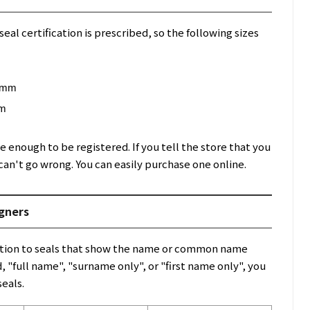
seal certification is prescribed, so the following sizes
8 mm
mm
e enough to be registered. If you tell the store that you
can't go wrong. You can easily purchase one online.
igners
ddition to seals that show the name or common name
 "full name", "surname only", or "first name only", you
seals.