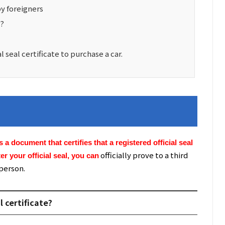
by foreigners
l?
seal certificate to purchase a car.
 is a document that certifies that a registered official seal
officially prove to a third
er your official seal, you can
 person.
l certificate?