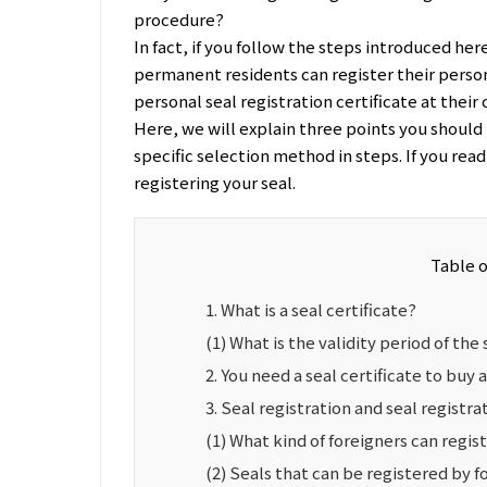
procedure?
In fact, if you follow the steps introduced her
permanent residents can register their person
personal seal registration certificate at their c
Here, we will explain three points you should 
specific selection method in steps. If you rea
registering your seal.
Table 
1. What is a seal certificate?
(1) What is the validity period of the 
2. You need a seal certificate to buy a
3. Seal registration and seal registra
(1) What kind of foreigners can regist
(2) Seals that can be registered by f