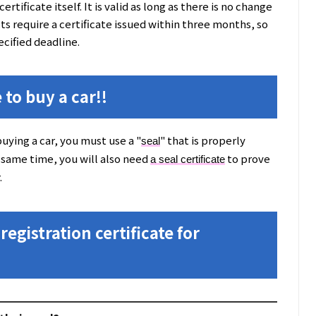
ertificate itself. It is valid as long as there is no change
s require a certificate issued within three months, so
ecified deadline.
 to buy a car!!
uying a car, you must use a "
" that is properly
seal
 same time, you will also need
to prove
a seal certificate
.
registration certificate for