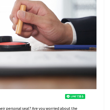
heir personal seal? Are you worried about the