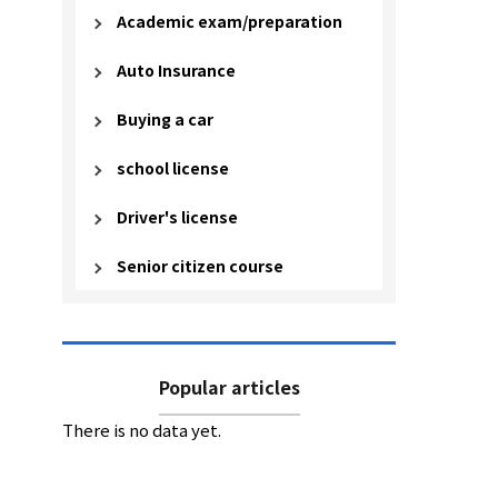
Academic exam/preparation
Auto Insurance
Buying a car
school license
Driver's license
Senior citizen course
Popular articles
There is no data yet.