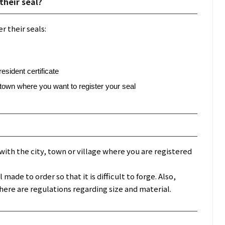
their seal?
r their seals:
sident certificate
r town where you want to register your seal
ed with the city, town or village where you are registered
ade to order so that it is difficult to forge. Also,
here are regulations regarding size and material.