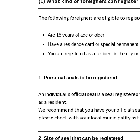
(1) What kind of foreigners can register 
The following foreigners are eligible to registe
Are 15 years of age or older
Have a residence card or special permanent re
You are registered as a resident in the city o
1. Personal seals to be registered
An individual's official seal is a seal register
as a resident.
We recommend that you have your official seal m
please check with your local municipality as t
2. Size of seal that can be registered