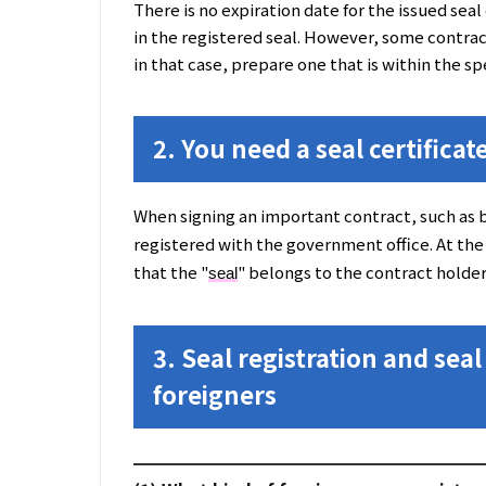
There is no expiration date for the issued seal c
in the registered seal. However, some contract
in that case, prepare one that is within the sp
2. You need a seal certificate
When signing an important contract, such as b
registered with the government office. At the
that the "
" belongs to the contract holder
seal
3. Seal registration and seal 
foreigners