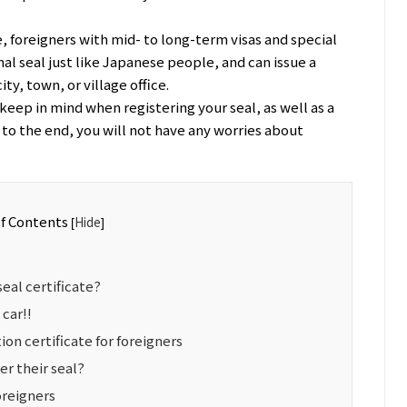
e, foreigners with mid- to long-term visas and special
al seal just like Japanese people, and can issue a
ity, town, or village office.
keep in mind when registering your seal, as well as a
d to the end, you will not have any worries about
of Contents
Hide
[
]
seal certificate?
 car!!
tion certificate for foreigners
er their seal?
oreigners