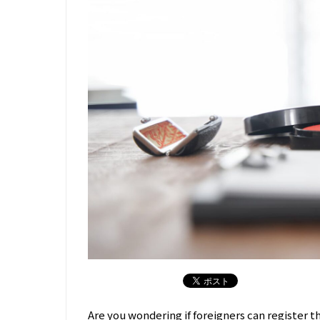
Are you wondering if foreigners can register t