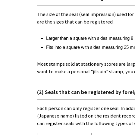
The size of the seal (seal impression) used for 
are the sizes that can be registered.
Larger than a square with sides measuring 
Fits into a square with sides measuring 25 
Most stamps sold at stationery stores are larg
want to make a personal "jitsuin" stamp, you 
(2) Seals that can be registered by fore
Each person can only register one seal. In a
(Japanese name) listed on the resident record,
can register seals with the following types of 