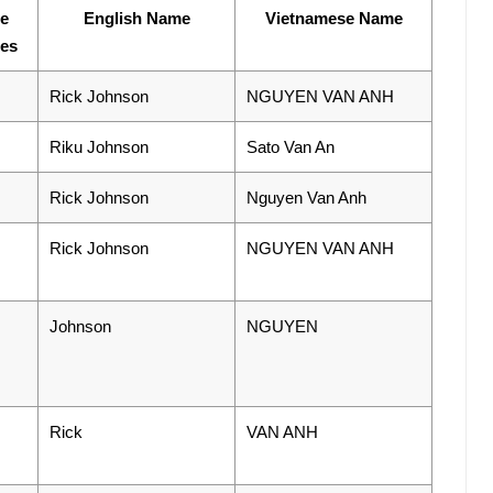
se
English Name
Vietnamese Name
ies
Rick Johnson
NGUYEN VAN ANH
Riku Johnson
Sato Van An
Rick Johnson
Nguyen Van Anh
Rick Johnson
NGUYEN VAN ANH
Johnson
NGUYEN
Rick
VAN ANH