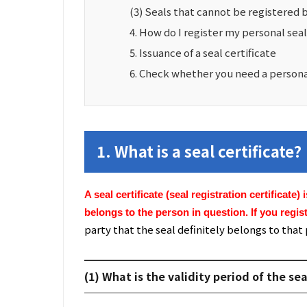
(3) Seals that cannot be registered 
4. How do I register my personal sea
5. Issuance of a seal certificate
6. Check whether you need a personal 
1. What is a seal certificate?
A seal certificate (seal registration certificate)
belongs to the person in question. If you regist
party that the seal definitely belongs to that
(1) What is the validity period of the sea