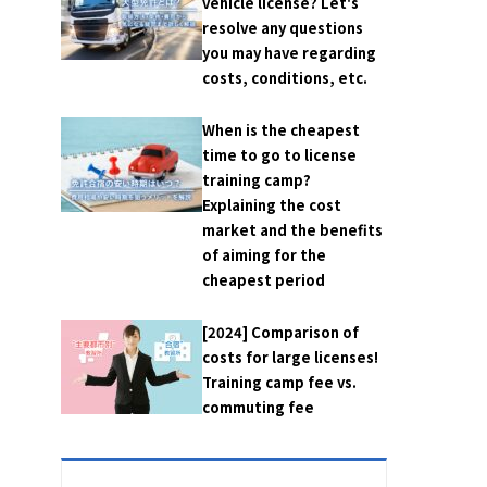
vehicle license? Let's
resolve any questions
you may have regarding
costs, conditions, etc.
When is the cheapest
time to go to license
training camp?
Explaining the cost
market and the benefits
of aiming for the
cheapest period
[2024] Comparison of
costs for large licenses!
Training camp fee vs.
commuting fee