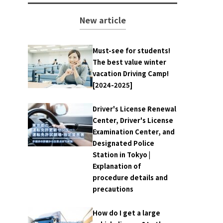
New article
Must-see for students!
The best value winter
vacation Driving Camp!
[2024-2025]
Driver's License Renewal
Center, Driver's License
Examination Center, and
Designated Police
Station in Tokyo |
Explanation of
procedure details and
precautions
How do I get a large