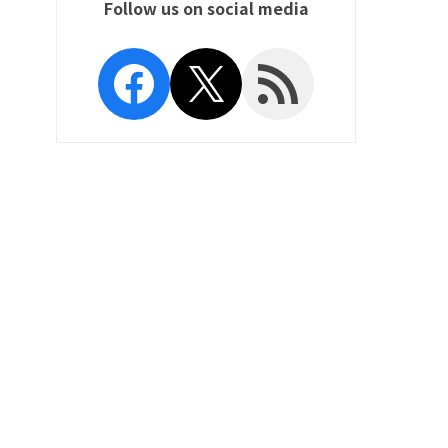
Follow us on social media
Facebook
X
RSS Feed