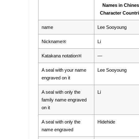
Names in Chine
Character Countr
name
Lee Sooyoung
Nickname※
Li
Katakana notation※
―
A seal with your name
Lee Sooyoung
engraved on it
A seal with only the
Li
family name engraved
on it
A seal with only the
Hidehide
name engraved