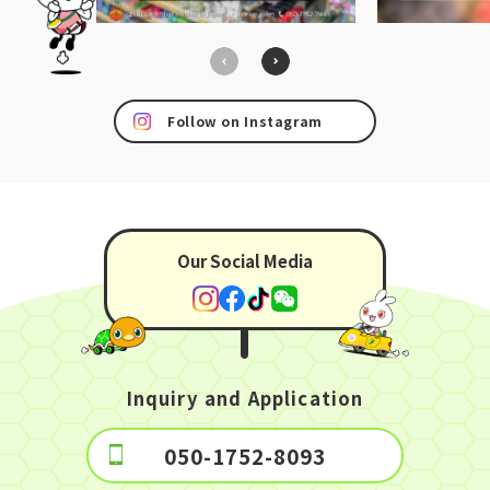
Follow on Instagram
Our Social Media
Inquiry and Application
050-1752-8093