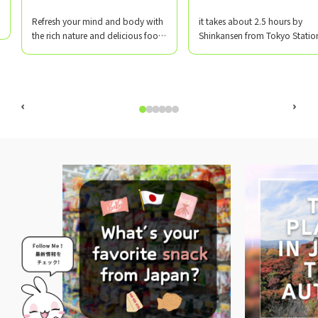
​ ​
​ ​
Refresh your mind and body with
it takes about 2.5 hours by
the rich nature and delicious food
Shinkansen from Tokyo Statio
of Yamagata!
Matsuki Driving School Akayu
Branch is located in Nanyo Cit
Yamagata Prefecture, near Ak
Onsen, which has a history of 
930 years!