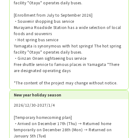
facility "Otayu" operates daily buses.
[Enrollment from July to September 2026]
・Souvenir shopping bus service
Murayama Roadside Station has a wide selection of local
foods and souvenirs
・Hot spring bus service
Yamagata is synonymous with hot springs! The hot spring
facility "Otayu" operates daily buses.
・Ginzan Onsen sightseeing bus service
Free shuttle service to famous places in Yamagata *There
are designated operating days
*The content of the project may change without notice.
New year holiday season
2026/12/30-2027/1/4
[Temporary homecoming plan]
・Arrived on December 17th (Thu) → Returned home
temporarily on December 28th (Mon) → Returned on
January 5th (Tue)