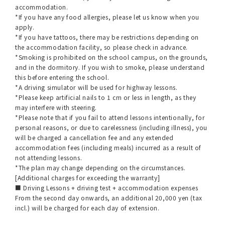
accommodation.
*If you have any food allergies, please let us know when you
apply.
*If you have tattoos, there may be restrictions depending on
the accommodation facility, so please check in advance.
*Smoking is prohibited on the school campus, on the grounds,
and in the dormitory. If you wish to smoke, please understand
this before entering the school.
*A driving simulator will be used for highway lessons.
*Please keep artificial nails to 1 cm or less in length, as they
may interfere with steering.
*Please note that if you fail to attend lessons intentionally, for
personal reasons, or due to carelessness (including illness), you
will be charged a cancellation fee and any extended
accommodation fees (including meals) incurred as a result of
not attending lessons.
*The plan may change depending on the circumstances.
[Additional charges for exceeding the warranty]
■ Driving Lessons + driving test + accommodation expenses
From the second day onwards, an additional 20,000 yen (tax
incl.) will be charged for each day of extension.