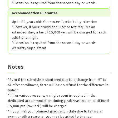
*Extension is required from the second day onwards.
Accommodation Guarantee
Up to 60 years old: Guaranteed up to 1 day extension
*However, if your provisional license test requires an
extended stay, a fee of 15,000 yen will be charged for each
additional night.
*Extension is required from the second day onwards.
Warranty Supplement
Notes
*Even if the schedule is shortened due to a change from MT to
AT after enrollment, there will be no refund for the difference in
tuition.
*If, for various reasons, a single room is required in the
dedicated accommodation during peak seasons, an additional
15,000 yen (tax incl.) will be charged.
*If you miss your planned graduation date due to failing an
exam or other reasons, you may be asked to change