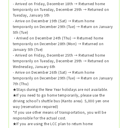
- Arrived on Friday, December 18th → Returned home
temporarily on Tuesday, December 29th → Returned on
Tuesday, January 5th
- Arrive on December 19th (Sat) → Return home
temporarily on December 29th (Tue) → Return on January
5th (Tue)
・Arrived on December 24th (Thu) → Returned home
temporarily on December 28th (Mon) → Returned on
January 5th (Tue)
- Arrived on Friday, December 25th → Returned home
temporarily on Tuesday, December 29th → Returned on
Wednesday, January 6th
- Arrive on December 26th (Sat) → Return home
temporarily on December 29th (Tue) → Return on January
7th (Thu)
★Stays during the New Year holidays are not available.
★If you need to go home temporarily, please use the
driving school's shuttle bus (Kanto area). 5,000 yen one
way (reservation required)
*If you use other means of transportation, you will be
responsible for the actual cost.
★If you are using the LCC plan to return home