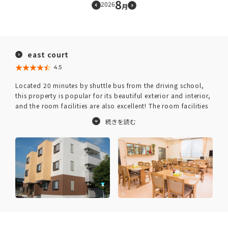
8
2026
月
east court
★★★★★
☆☆☆☆☆
4.5
Located 20 minutes by shuttle bus from the driving school,
this property is popular for its beautiful exterior and interior,
and the room facilities are also excellent! The room facilities
are well-equipped with convenient amenities for daily life,
such as a bathroom with dryer, refrigerator, washing
machine, and DVD player.