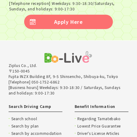
[Telephone reception] Weekdays: 9:30-18:30/Saturdays,
Sundays, and holidays: 9:00-17:30
Apply Here
Ziplus Co., Ltd.
〒150-0045
Fujita INZX Building 8F, 9-5 Shinsencho, Shibuya-ku, Tokyo
[Telephone] 050-1752-6862
[Business hours] Weekdays: 9:30-18:30 / Saturdays, Sundays
and holidays: 9:00-17:30
Search Driving Camp
Benefit Information
Search school
Regarding Tamatebako
Search by plan
Lowest Price Guarantee
Search by accommodation
Driver's License Articles