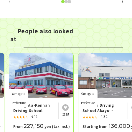
People also looked
at
Yamagata
Yamagata
Prefecture
Prefecture
Yamagata-Kennan
Matsuki Driving
Driving School
School Akayu
School
★★★★★
☆☆☆☆☆
★★★★★
☆☆☆☆☆
4.12
4.32
227,150
136,000
From
yen (tax incl.)
Starting from
yen