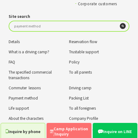
Corporate customers
Site search
Details
Reservation flow
What is a driving camp?
Trustable support
FAQ
Policy
The specified commercial
To all parents
transactions
Commuter lessons
Driving camp
Payment method
Packing List
Life support
To all foreigners
About the characters
Company Profile
Camp Application
privacy policy
COPYRIGHT © ZIPLUS CO.,LTD. ALL RIGHTS RESERVED.
Inquire by phone
Inquire on LINE
/Inquiry