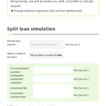
temporarily, we will provide you with a transfer to Sendai
Airport.
★Transportation expenses will not be reimbursed.
Split loan simulation
Desired loan
amount
Yen (tax incl.)
Select number of
divisions
First installment
Yen (tax incl.)
payment
Subsequent
installment
Yen (tax incl.)
payments
installment fee
Yen (tax incl.)
Installment
Yen (tax incl.)
payment total