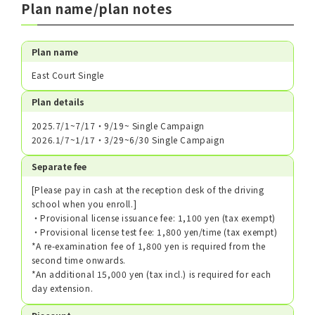
Plan name/plan notes
Plan name
East Court Single
Plan details
2025.7/1~7/17・9/19~ Single Campaign
2026.1/7~1/17・3/29~6/30 Single Campaign
Separate fee
[Please pay in cash at the reception desk of the driving
school when you enroll.]
・Provisional license issuance fee: 1,100 yen (tax exempt)
・Provisional license test fee: 1,800 yen/time (tax exempt)
*A re-examination fee of 1,800 yen is required from the
second time onwards.
*An additional 15,000 yen (tax incl.) is required for each
day extension.