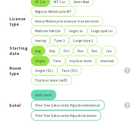
AT Car
MT Car
Semi-Med
Regular Motorcycle MT
Search
License
Heavy Motorcycle manual transmission
type
Medium Vehicle
large car
large special
close
towing
Type 2
Large type 2
Starting
Aug
Sep
Oct
Nov
Dec
Jan
date
Single
Twin
triple or more
reserved
Room
Single (SC)
Twin (SC)
type
Triple or more (self)
east court
hotel
Pine Tree Sakuranbo Higashinemotokan
Pine Tree Sakuranbo Higashine Annex