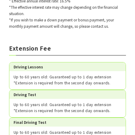
* Effective annual interest rate: 16.5%
*The effective interest rate may change depending on the financial
situation.
*If you wish to make a down payment or bonus payment, your
monthly payment amount will change, so please contact us.
Extension Fee
Driving Lessons
Up to 60 years old: Guaranteed up to 1 day extension
*Extension is required from the second day onwards.
Driving Test
Up to 60 years old: Guaranteed up to 1 day extension
*Extension is required from the second day onwards.
Final Driving Test
Up to 60 years old: Guaranteed up to 1 day extension