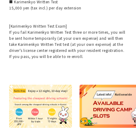
■ Karimenkyo Written Test
15,000 yen (tax incl.) per day extension
[Karimenkyo Written Test Exam]
If you fail Karimenkyo Written Test three or more times, you will
be sent home temporarily (at your own expense) and will then
take Karimenkyo Written Test test (at your own expense) at the
driver's license center registered with your resident registration.
If you pass, you will be able to re-enroll.