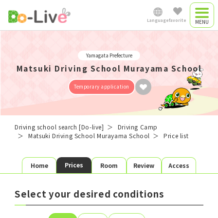
Language
favorite
Driving camp
Japanese
Yamagata Prefecture
Driving camp
Matsuki Driving School Murayama School
0
plan
favorite plans
English
​ ​
Temporary application
Commute driving
Favorite list
中文简体
school
Driving school search [Do-live]
Driving Camp
Matsuki Driving School Murayama School
Price list
School search
Plan search
Việt Nam
Prices
Home
Room
Review
Access
License
Area
Room type
Shared
Single
Twin
Myanmar
Select your desired conditions
Meals
3 Meals
Self-catering
Preferred
Starting date
Graduation day
date