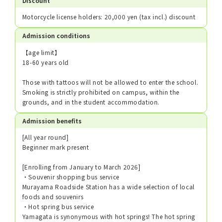
Discount
Motorcycle license holders: 20,000 yen (tax incl.) discount
Admission conditions
【age limit】
18-60 years old
Those with tattoos will not be allowed to enter the school.
Smoking is strictly prohibited on campus, within the
grounds, and in the student accommodation.
Admission benefits
[All year round]
Beginner mark present
[Enrolling from January to March 2026]
・Souvenir shopping bus service
Murayama Roadside Station has a wide selection of local
foods and souvenirs
・Hot spring bus service
Yamagata is synonymous with hot springs! The hot spring