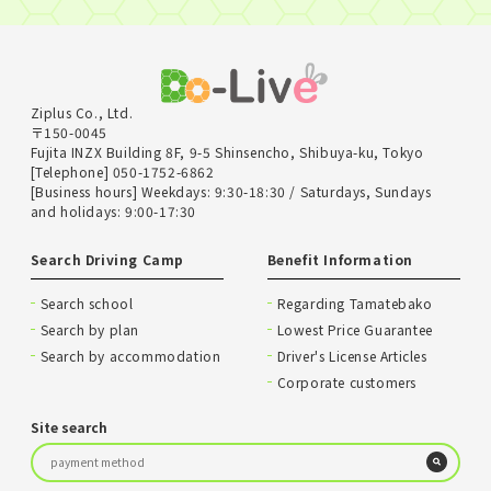
Ziplus Co., Ltd.
〒150-0045
Fujita INZX Building 8F, 9-5 Shinsencho, Shibuya-ku, Tokyo
[Telephone] 050-1752-6862
[Business hours] Weekdays: 9:30-18:30 / Saturdays, Sundays
and holidays: 9:00-17:30
Search Driving Camp
Benefit Information
Search school
Regarding Tamatebako
Search by plan
Lowest Price Guarantee
Search by accommodation
Driver's License Articles
Corporate customers
Site search