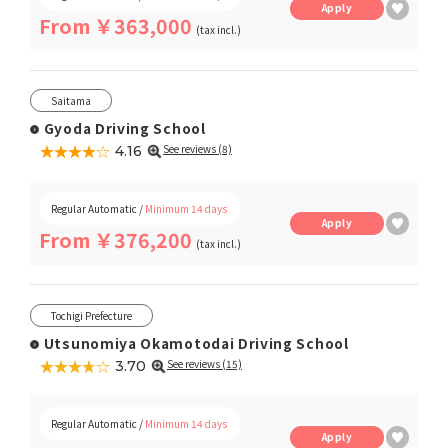
Apply
From ￥363,000
(tax incl.)
Saitama
Gyoda Driving School
★★★★★
☆☆☆☆☆
See reviews (8)
4.16
Regular Automatic /
Minimum 14 days
Apply
From ￥376,200
(tax incl.)
Tochigi Prefecture
Utsunomiya Okamotodai Driving School
★★★★★
☆☆☆☆☆
See reviews (15)
3.70
Regular Automatic /
Minimum 14 days
Apply