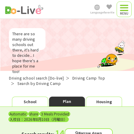
Search Driving Camp
Language
favorite
Driving camp
Japanese
There are so
Driving camp
many driving
schools out
plan
there, it's hard
English
to decide... I
Commute driving
hope there's a
place for me
too!
中文简体
school
Driving school search [Do-live]
Driving Camp Top
Search by Driving Camp
Việt Nam
​ ​
​ ​
Plan
School
Housing
Automatic
share
3 Meals Provided
Myanmar
入校日：2026年8月10日（月曜日）
14
Narrow down