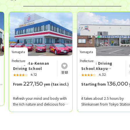
Yamagata
Yamagata
Prefecture
Prefecture
Yamagata-Kennan
Matsuki Driving
Driving School
School Akayu
School
★★★★★
☆☆☆☆☆
★★★★★
☆☆☆☆☆
4.12
4.32
227,150
136,000
From
yen (tax incl.)
Starting from
yen
​ ​
​ ​
Refresh your mind and body with
it takes about 2.5 hours by
the rich nature and delicious food
Shinkansen from Tokyo Statio
of Yamagata!
Matsuki Driving School Akayu
Branch is located in Nanyo Cit
Yamagata Prefecture, near Ak
Onsen, which has a history of 