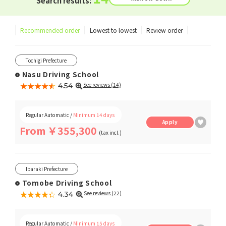
Search results:
Recommended order
Lowest to lowest
Review order
Tochigi Prefecture
Nasu Driving School
★★★★★
☆☆☆☆☆
See reviews (14)
4.54
Regular Automatic /
Minimum 14 days
Apply
From ￥355,300
(tax incl.)
Ibaraki Prefecture
Tomobe Driving School
★★★★★
☆☆☆☆☆
See reviews (22)
4.34
Regular Automatic /
Minimum 15 days