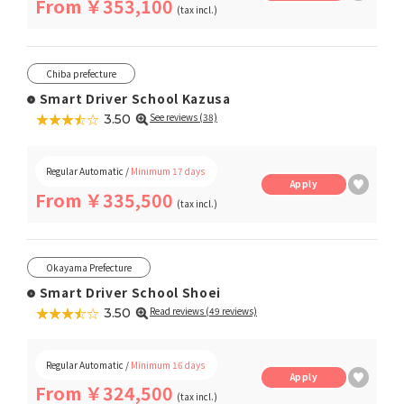
From ￥353,100
(tax incl.)
Chiba prefecture
Smart Driver School Kazusa
★★★★★
☆☆☆☆☆
See reviews (38)
3.50
Regular Automatic /
Minimum 17 days
Apply
From ￥335,500
(tax incl.)
Okayama Prefecture
Smart Driver School Shoei
★★★★★
☆☆☆☆☆
Read reviews (49 reviews)
3.50
Regular Automatic /
Minimum 16 days
Apply
From ￥324,500
(tax incl.)