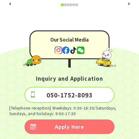
930 years!
Our Social Media
Inquiry and Application
050-1752-8093
[Telephone reception] Weekdays: 9:30-18:30/Saturdays,
Sundays, and holidays: 9:00-17:30
Apply Here