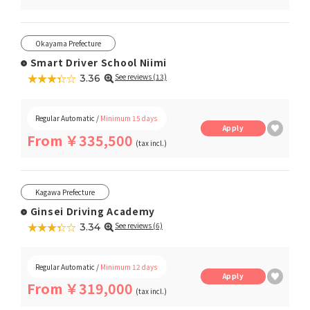
Okayama Prefecture
Smart Driver School Niimi
★★★★★
☆☆☆☆☆
See reviews (13)
3.36
Regular Automatic /
Minimum 15 days
Apply
From ￥335,500
(tax incl.)
Kagawa Prefecture
Ginsei Driving Academy
★★★★★
☆☆☆☆☆
See reviews (6)
3.34
Regular Automatic /
Minimum 12 days
Apply
From ￥319,000
(tax incl.)