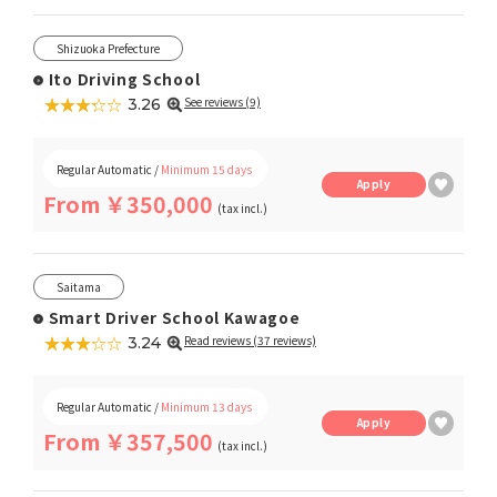
Shizuoka Prefecture
Ito Driving School
★★★★★
☆☆☆☆☆
See reviews (9)
3.26
Regular Automatic /
Minimum 15 days
Apply
From ￥350,000
(tax incl.)
Saitama
Smart Driver School Kawagoe
★★★★★
☆☆☆☆☆
Read reviews (37 reviews)
3.24
Regular Automatic /
Minimum 13 days
Apply
From ￥357,500
(tax incl.)