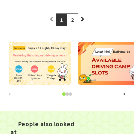
1
2
People also looked
at