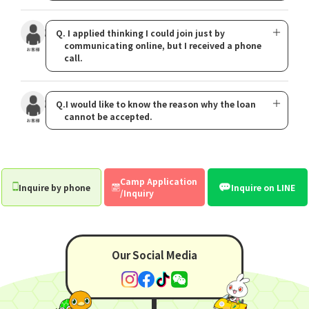
Q. I applied thinking I could join just by
communicating online, but I received a phone
call.
Q.I would like to know the reason why the loan
cannot be accepted.
Camp Application
Inquire by phone
Inquire on LINE
/Inquiry
Our Social Media