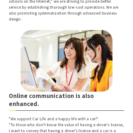
schools on the Internet," we are striving to provide better
service by establishing thorough low-cost operations. We are
also promoting systematization through advanced business
design.
Online communication is also
enhanced.
"We support Car Life and a happy life with a car!"
"To those who don't know the value of having a driver's license,
I want to convey that having a driver's license and a car is a