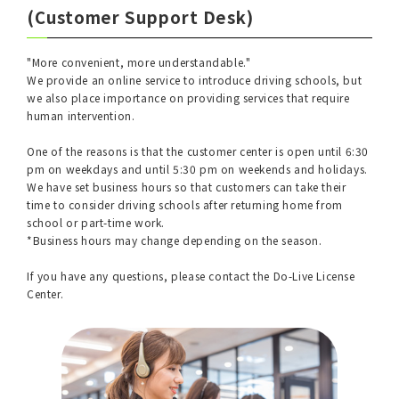
(Customer Support Desk)
"More convenient, more understandable."
We provide an online service to introduce driving schools, but
we also place importance on providing services that require
human intervention.
One of the reasons is that the customer center is open until 6:30
pm on weekdays and until 5:30 pm on weekends and holidays.
We have set business hours so that customers can take their
time to consider driving schools after returning home from
school or part-time work.
*Business hours may change depending on the season.
If you have any questions, please contact the Do-Live License
Center.