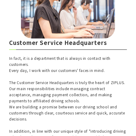
Customer Service Headquarters
In fact, it is a department that is always in contact with
customers.
Every day, I work with our customers' faces in mind.
The Customer Service Headquarters is truly the heart of ZIPLUS.
Our main responsibilities include managing contract
acceptance, managing payment collection, and making
payments to affiliated driving schools.
We are building a promise between our driving school and
customers through clear, courteous service and quick, accurate
decisions.
In addition, in line with our unique style of "introducing driving