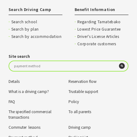
Search Driving Camp
Benefit Information
Search school
Regarding Tamatebako
Search by plan
Lowest Price Guarantee
Search by accommodation
Driver's License Articles
Corporate customers
Site search
Details
Reservation flow
What is a driving camp?
Trustable support
FAQ
Policy
The specified commercial
To all parents
transactions
Commuter lessons
Driving camp