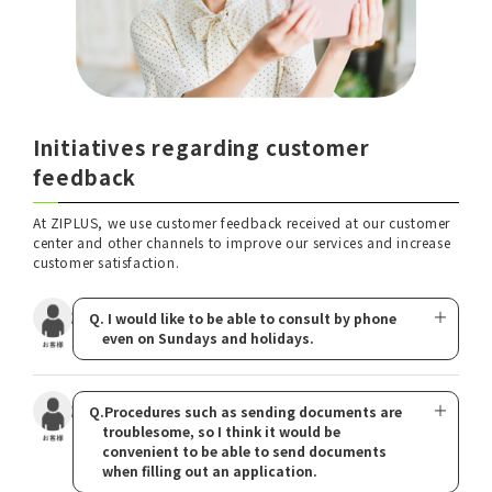
Initiatives regarding customer
feedback
At ZIPLUS, we use customer feedback received at our customer
center and other channels to improve our services and increase
customer satisfaction.
Q. I would like to be able to consult by phone
even on Sundays and holidays.
Q.Procedures such as sending documents are
troublesome, so I think it would be
convenient to be able to send documents
when filling out an application.