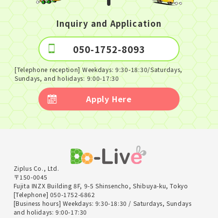
Inquiry and Application
050-1752-8093
[Telephone reception] Weekdays: 9:30-18:30/Saturdays,
Sundays, and holidays: 9:00-17:30
Apply Here
Ziplus Co., Ltd.
〒150-0045
Fujita INZX Building 8F, 9-5 Shinsencho, Shibuya-ku, Tokyo
[Telephone] 050-1752-6862
[Business hours] Weekdays: 9:30-18:30 / Saturdays, Sundays
and holidays: 9:00-17:30