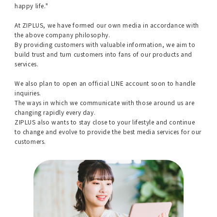
happy life."
At ZIPLUS, we have formed our own media in accordance with
the above company philosophy.
By providing customers with valuable information, we aim to
build trust and turn customers into fans of our products and
services.
We also plan to open an official LINE account soon to handle
inquiries.
The ways in which we communicate with those around us are
changing rapidly every day.
ZIPLUS also wants to stay close to your lifestyle and continue
to change and evolve to provide the best media services for our
customers.