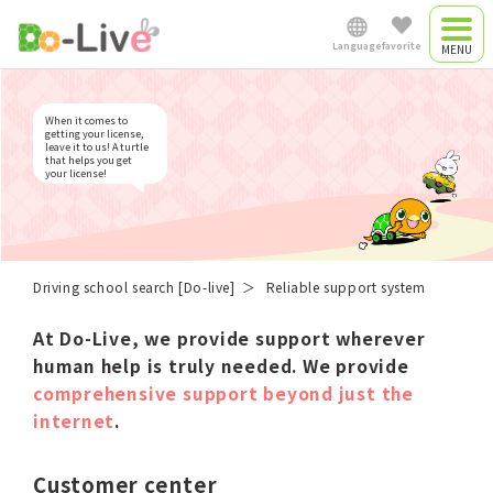
Reliable support system
Language
favorite
Driving camp
Japanese
When it comes to
Driving camp
getting your license,
leave it to us! A turtle
that helps you get
plan
your license!
English
Commute driving
中文简体
school
Driving school search [Do-live]
Reliable support system
At Do-Live, we provide support wherever
Việt Nam
human help is truly needed.
We provide
comprehensive support beyond just the
internet
.
Myanmar
Customer center