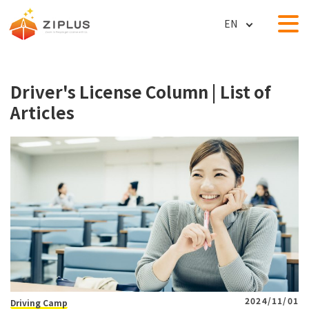
ZIPLUS (ZIPLUS Co., Ltd.) │
Driver's License Column | List of
Articles
2024/11/01
Driving Camp