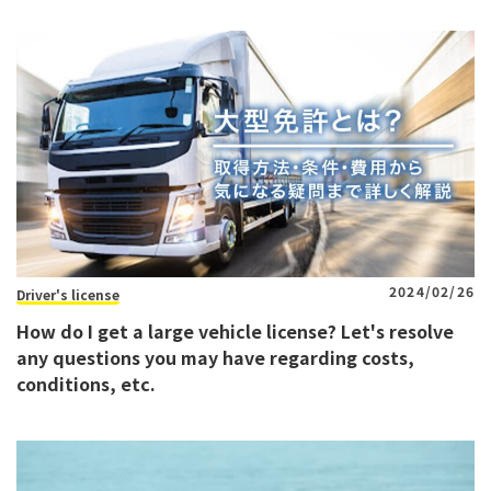
2024/02/26
Driver's license
How do I get a large vehicle license? Let's resolve
any questions you may have regarding costs,
conditions, etc.