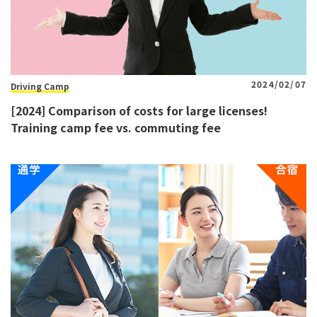
2024/02/07
Driving Camp
[2024] Comparison of costs for large licenses!
Training camp fee vs. commuting fee