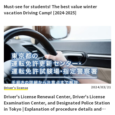
Must-see for students! The best value winter
vacation Driving Camp! [2024-2025]
2024/03/21
Driver's license
Driver's License Renewal Center, Driver's License
Examination Center, and Designated Police Station
in Tokyo | Explanation of procedure details and
precautions