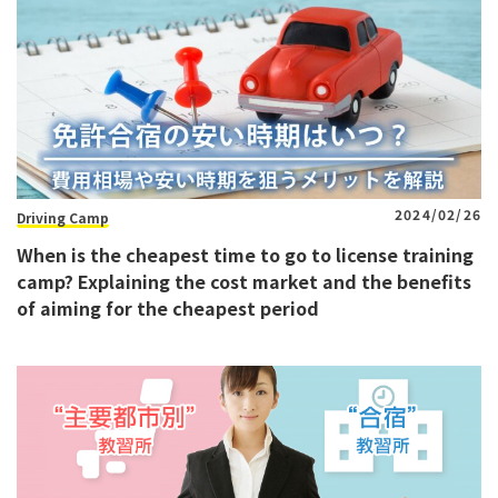
2024/02/26
Driving Camp
When is the cheapest time to go to license training
camp? Explaining the cost market and the benefits
of aiming for the cheapest period