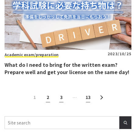
2023/10/25
Academic exam/preparation
What do I need to bring for the written exam?
Prepare well and get your license on the same day!
1
2
3
…
13