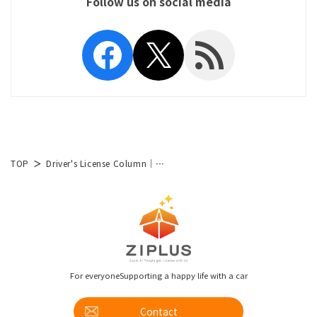
Follow us on social media
Facebook
X
RSS Feed
TOP
Driver's License Column│List of Articles
For everyone
Supporting a happy life with a car
Contact