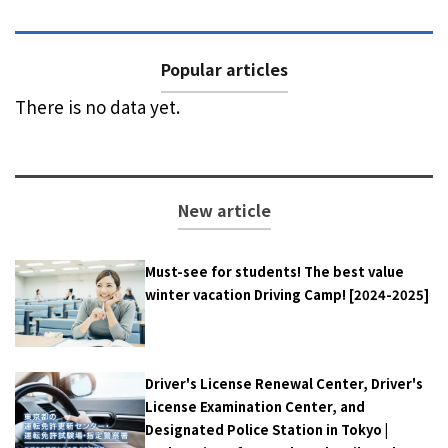
Popular articles
There is no data yet.
New article
Must-see for students! The best value
winter vacation Driving Camp! [2024-2025]
Driver's License Renewal Center, Driver's
License Examination Center, and
Designated Police Station in Tokyo |