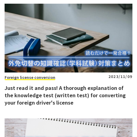
2023/11/09
Foreign license conversion
Just read it and pass! A thorough explanation of
the knowledge test (written test) for converting
your foreign driver's license