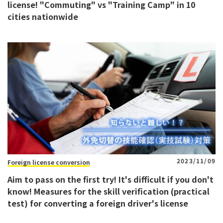
license! "Commuting" vs "Training Camp" in 10
cities nationwide
2023/11/09
Foreign license conversion
Aim to pass on the first try! It's difficult if you don't
know! Measures for the skill verification (practical
test) for converting a foreign driver's license