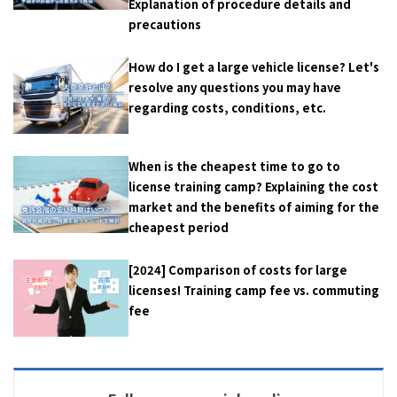
Explanation of procedure details and
precautions
How do I get a large vehicle license? Let's
resolve any questions you may have
regarding costs, conditions, etc.
When is the cheapest time to go to
license training camp? Explaining the cost
market and the benefits of aiming for the
cheapest period
[2024] Comparison of costs for large
licenses! Training camp fee vs. commuting
fee