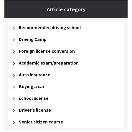
Article category
Recommended driving school
Driving Camp
Foreign license conversion
Academic exam/preparation
Auto Insurance
Buying a car
school license
Driver's license
Senior citizen course