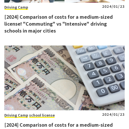
2024/01/23
Driving Camp
[2024] Comparison of costs for a medium-sized
license! "Commuting" vs "Intensive" driving
schools in major cities
2024/01/23
Driving Camp
school license
[2024] Comparison of costs for a medium-sized