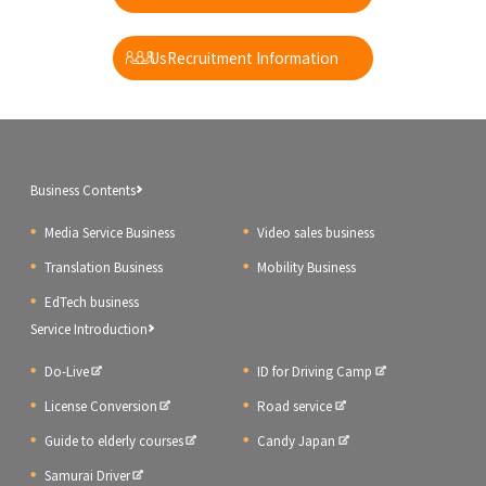
​ ​
UsRecruitment Information
Business Contents
Media Service Business
Video sales business
Translation Business
Mobility Business
EdTech business
Service Introduction
Do-Live
ID for Driving Camp
License Conversion
Road service
Guide to elderly courses
Candy Japan
Samurai Driver