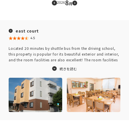
8
2026
月
east court
★★★★★
☆☆☆☆☆
4.5
Located 20 minutes by shuttle bus from the driving school,
this property is popular for its beautiful exterior and interior,
and the room facilities are also excellent! The room facilities
are well-equipped with convenient amenities for daily life,
such as a bathroom with dryer, refrigerator, washing
machine, and DVD player.