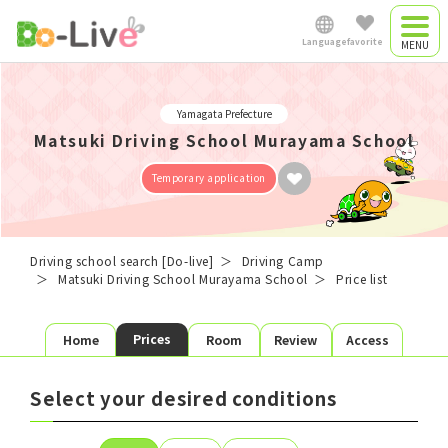
Language
favorite
Driving camp
Japanese
Yamagata Prefecture
Driving camp
Matsuki Driving School Murayama School
0
plan
favorite plans
English
​ ​
Temporary application
Commute driving
Favorite list
中文简体
school
Driving school search [Do-live]
Driving Camp
Matsuki Driving School Murayama School
Price list
School search
Plan search
Việt Nam
Prices
Home
Room
Review
Access
License
Area
Room type
Shared
Single
Twin
Myanmar
Select your desired conditions
Meals
3 Meals
Self-catering
Preferred
Starting date
Graduation day
date