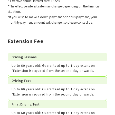
* Effective annual interest rate: 16.5%
*The effective interest rate may change depending on the financial
situation.
*If you wish to make a down payment or bonus payment, your
monthly payment amount will change, so please contact us.
Extension Fee
Driving Lessons
Up to 60 years old: Guaranteed up to 1 day extension
*Extension is required from the second day onwards.
Driving Test
Up to 60 years old: Guaranteed up to 1 day extension
*Extension is required from the second day onwards.
Final Driving Test
Up to 60 years old: Guaranteed up to 1 day extension