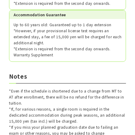
*Extension is required from the second day onwards.
Accommodation Guarantee
Up to 60 years old: Guaranteed up to 1 day extension
*However, if your provisional license test requires an
extended stay, a fee of 15,000 yen will be charged for each
additional night.
*Extension is required from the second day onwards.
Warranty Supplement
Notes
*Even if the schedule is shortened due to a change from MT to
AT after enrollment, there will be no refund for the difference in
tuition.
*If, for various reasons, a single room is required in the
dedicated accommodation during peak seasons, an additional
15,000 yen (tax incl.) will be charged.
*If you miss your planned graduation date due to failing an
exam or other reasons, you may be asked to change