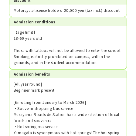
Discount
Motorcycle license holders: 20,000 yen (tax incl.) discount
Admission conditions
【age limit】
18-60 years old
Those with tattoos will not be allowed to enter the school.
Smoking is strictly prohibited on campus, within the
grounds, and in the student accommodation.
Admission benefits
[All year round]
Beginner mark present
[Enrolling from January to March 2026]
・Souvenir shopping bus service
Murayama Roadside Station has a wide selection of local
foods and souvenirs
・Hot spring bus service
Yamagata is synonymous with hot springs! The hot spring