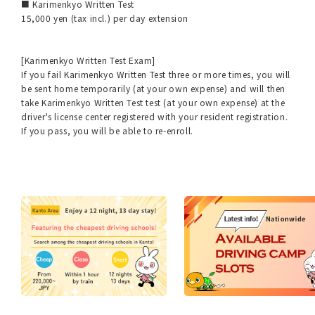
■ Karimenkyo Written Test
15,000 yen (tax incl.) per day extension
[Karimenkyo Written Test Exam]
If you fail Karimenkyo Written Test three or more times, you will
be sent home temporarily (at your own expense) and will then
take Karimenkyo Written Test test (at your own expense) at the
driver's license center registered with your resident registration.
If you pass, you will be able to re-enroll.