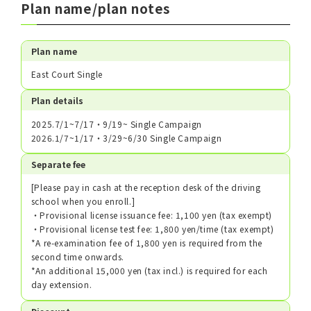
Plan name/plan notes
Plan name
East Court Single
Plan details
2025.7/1~7/17・9/19~ Single Campaign
2026.1/7~1/17・3/29~6/30 Single Campaign
Separate fee
[Please pay in cash at the reception desk of the driving
school when you enroll.]
・Provisional license issuance fee: 1,100 yen (tax exempt)
・Provisional license test fee: 1,800 yen/time (tax exempt)
*A re-examination fee of 1,800 yen is required from the
second time onwards.
*An additional 15,000 yen (tax incl.) is required for each
day extension.