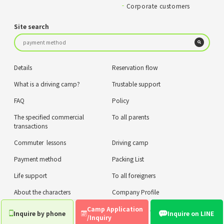
Corporate customers
Site search
Details
Reservation flow
What is a driving camp?
Trustable support
FAQ
Policy
The specified commercial
To all parents
transactions
Commuter lessons
Driving camp
Payment method
Packing List
Life support
To all foreigners
About the characters
Company Profile
Camp Application
privacy policy
COPYRIGHT © ZIPLUS CO.,LTD. ALL RIGHTS RESERVED.
Inquire by phone
Inquire on LINE
/Inquiry