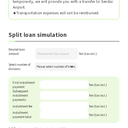
temporarily, we will provide you with a transfer to Sendai
Airport.
★Transportation expenses will not be reimbursed.
Split loan simulation
Desired loan
amount
Yen (tax incl.)
Select number of
divisions
First installment
Yen (tax incl.)
payment
Subsequent
installment
Yen (tax incl.)
payments
installment fee
Yen (tax incl.)
Installment
Yen (tax incl.)
payment total