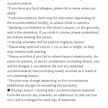
accommodation.
*If you have any food allergies, please let us know when you
apply.
*If you have tattoos, there may be restrictions depending on
the accommodation facility, so please check in advance.
*Smoking is prohibited on the school campus, on the grounds,
and in the dormitory. If you wish to smoke, please understand
this before entering the school.
*A driving simulator will be used for highway lessons.
*Please keep artificial nails to 1 cm or less in length, as they
may interfere with steering.
*Please note that if you fail to attend lessons intentionally, for
personal reasons, or due to carelessness (including illness), you
will be charged a cancellation fee and any extended
accommodation fees (including meals) incurred as a result of
not attending lessons.
*The plan may change depending on the circumstances.
[Additional charges for exceeding the warranty]
■ Driving Lessons + driving test + accommodation expenses
From the second day onwards, an additional 20,000 yen (tax
incl.) will be charged for each day of extension.