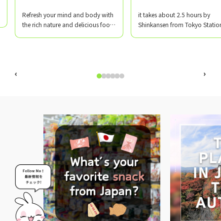
​ ​
​ ​
Refresh your mind and body with
it takes about 2.5 hours by
the rich nature and delicious food
Shinkansen from Tokyo Statio
of Yamagata!
Matsuki Driving School Akayu
Branch is located in Nanyo Cit
Yamagata Prefecture, near Ak
Onsen, which has a history of 
930 years!