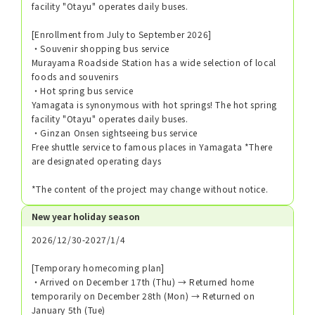
facility "Otayu" operates daily buses.
[Enrollment from July to September 2026]
・Souvenir shopping bus service
Murayama Roadside Station has a wide selection of local
foods and souvenirs
・Hot spring bus service
Yamagata is synonymous with hot springs! The hot spring
facility "Otayu" operates daily buses.
・Ginzan Onsen sightseeing bus service
Free shuttle service to famous places in Yamagata *There
are designated operating days
*The content of the project may change without notice.
New year holiday season
2026/12/30-2027/1/4
[Temporary homecoming plan]
・Arrived on December 17th (Thu) → Returned home
temporarily on December 28th (Mon) → Returned on
January 5th (Tue)