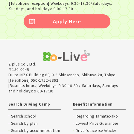
[Telephone reception] Weekdays: 9:30-18:30/Saturdays,
Sundays, and holidays: 9:00-17:30
Apply Here
Ziplus Co., Ltd.
〒150-0045
Fujita INZX Building 8F, 9-5 Shinsencho, Shibuya-ku, Tokyo
[Telephone] 050-1752-6862
[Business hours] Weekdays: 9:30-18:30 / Saturdays, Sundays
and holidays: 9:00-17:30
Search Driving Camp
Benefit Information
Search school
Regarding Tamatebako
Search by plan
Lowest Price Guarantee
Search by accommodation
Driver's License Articles