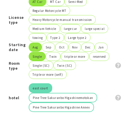
AT Car
MT Car
Semi-Med
Regular Motorcycle MT
Search
License
Heavy Motorcycle manual transmission
type
Medium Vehicle
large car
large special
close
towing
Type 2
Large type 2
Starting
Aug
Sep
Oct
Nov
Dec
Jan
date
Single
Twin
triple or more
reserved
Room
Single (SC)
Twin (SC)
type
Triple or more (self)
east court
hotel
Pine Tree Sakuranbo Higashinemotokan
Pine Tree Sakuranbo Higashine Annex