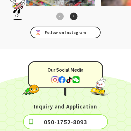
Follow on Instagram
Our Social Media
Inquiry and Application
050-1752-8093