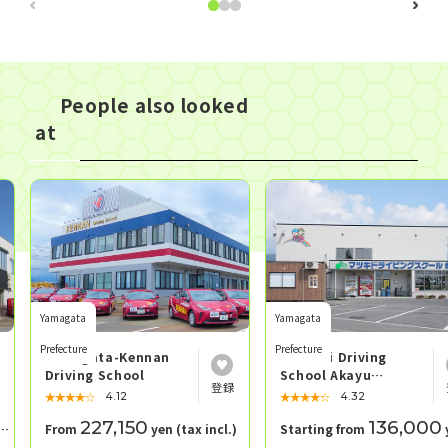
People also looked
at
Yamagata
Yamagata
Prefecture
Prefecture
Yamagata-Kennan
Matsuki Driving
Driving School
School Akayu
School
★★★★★
☆☆☆☆☆
★★★★★
☆☆☆☆☆
4.12
4.32
227,150
136,000
From
yen (tax incl.)
Starting from
yen