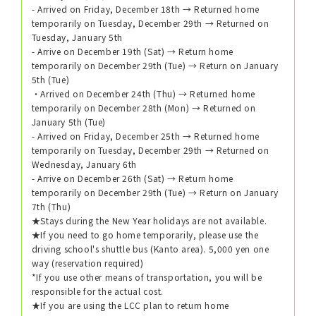
- Arrived on Friday, December 18th → Returned home
temporarily on Tuesday, December 29th → Returned on
Tuesday, January 5th
- Arrive on December 19th (Sat) → Return home
temporarily on December 29th (Tue) → Return on January
5th (Tue)
・Arrived on December 24th (Thu) → Returned home
temporarily on December 28th (Mon) → Returned on
January 5th (Tue)
- Arrived on Friday, December 25th → Returned home
temporarily on Tuesday, December 29th → Returned on
Wednesday, January 6th
- Arrive on December 26th (Sat) → Return home
temporarily on December 29th (Tue) → Return on January
7th (Thu)
★Stays during the New Year holidays are not available.
★If you need to go home temporarily, please use the
driving school's shuttle bus (Kanto area). 5,000 yen one
way (reservation required)
*If you use other means of transportation, you will be
responsible for the actual cost.
★If you are using the LCC plan to return home