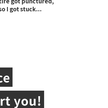
tire got punctured,
so I got stuck...
ce
rt you!