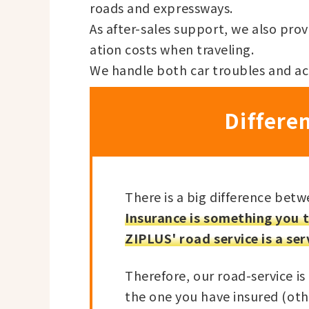
roads and expressways.
As after-sales support, we also pr
ation costs when traveling.
We handle both car troubles and ac
Differe
There is a big difference betw
Insurance is something you t
ZIPLUS' road service is a ser
Therefore, our road-service is 
the one you have insured (oth