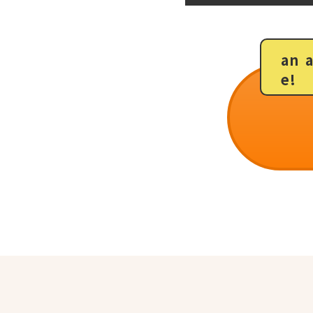
an 
e!