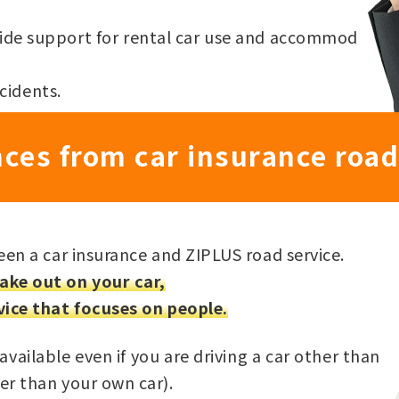
ovide support for rental car use and accommod
cidents.
nces from car insurance road
een a car insurance and ZIPLUS road service.
ake out on your car,
vice that focuses on people.
available even if you are driving a car other than
er than your own car).