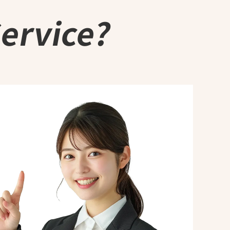
Service?