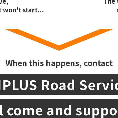
ve,
The 
 won't start...
When this happens, contact
IPLUS Road Servi
l come and suppo