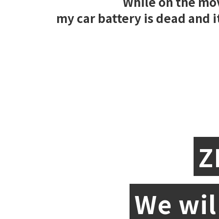
While on the mo
my car battery is dead and it
Z
We wil