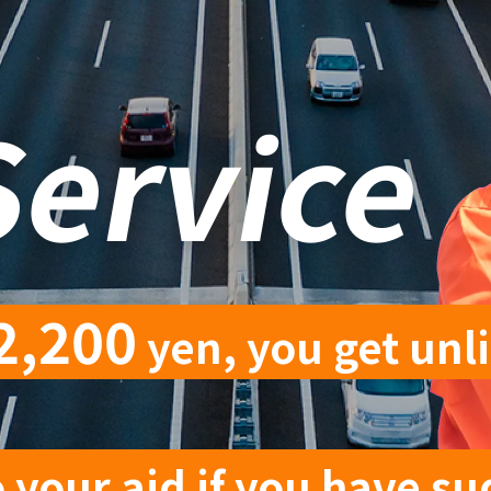
Service
2,200
yen, you get unl
 your aid if you have su