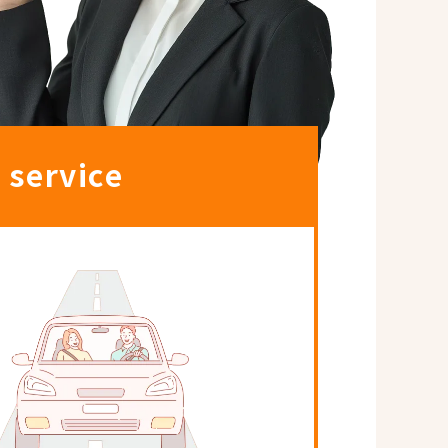
 service