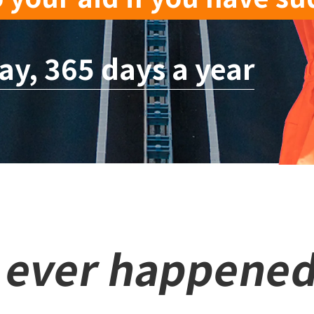
ay, 365 days a year
s ever happened