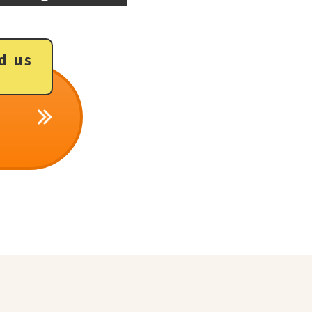
d us
​ ​