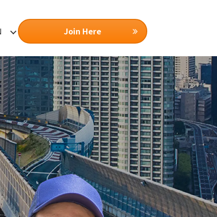
Join Here