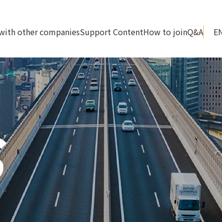
with other companies
Support Content
How to join
Q&A
S