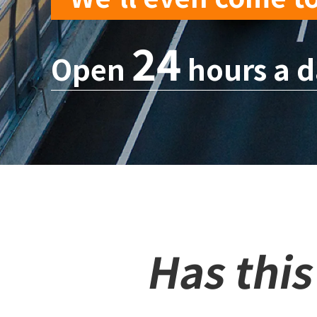
24
Open
hours a d
Has thi