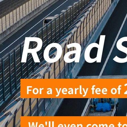
​ ​
Road 
For a yearly fee of
​ ​
We'll even come to