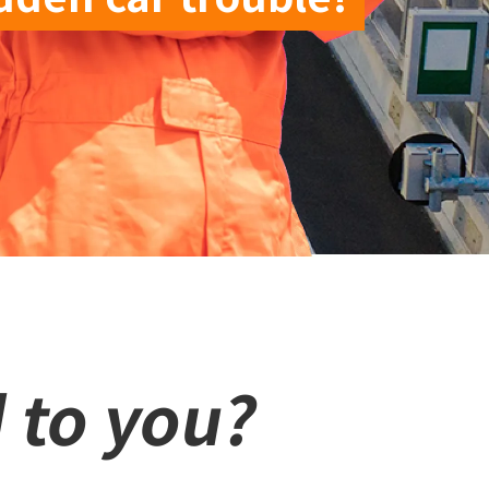
 to you?