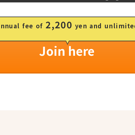
2,200
annual fee of
yen and unlimite
Join here