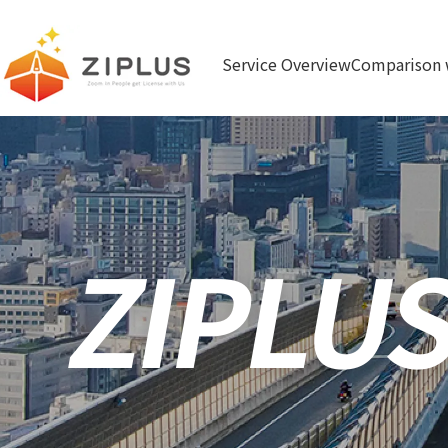
ZIPLUS Zoom In People ge
Service Overview
Comparison 
t License with Us
ZIPLU