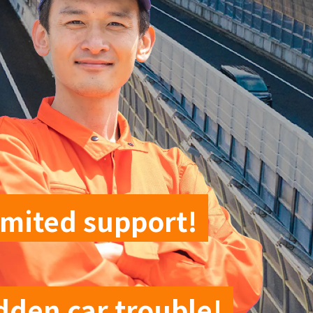
imited support!
dden car trouble!