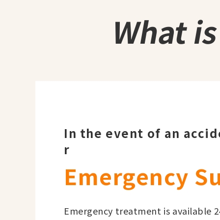
What i
In the event of an acci
r
Emergency S
Emergency treatment is available 24