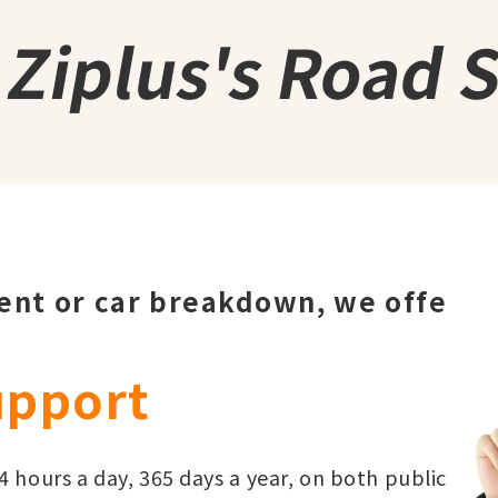
s
Ziplus's Road 
dent or car breakdown, we offe
upport
 hours a day, 365 days a year, on both public