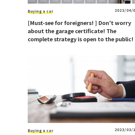
2023/04/
Buying a car
[Must-see for foreigners! ] Don't worry
about the garage certificate! The
complete strategy is open to the public!
2023/03/
Buying a car