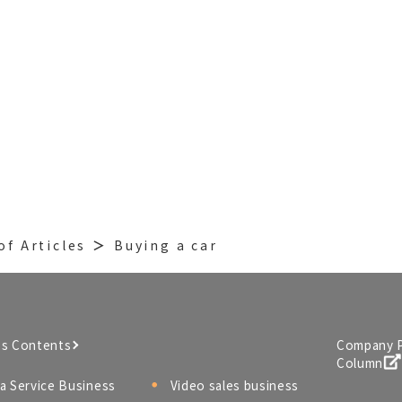
of Articles
Buying a car
ss Contents
Company P
Column
a Service Business
Video sales business