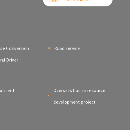
nse Conversion
Road service
ai Driver
uitment
Overseas human resource
development project