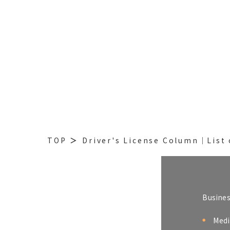
TOP
Driver's License Column│List 
Busine
Medi