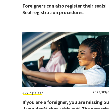
Foreigners can also register their seals!
Seal registration procedures
2023/03/
Buying a car
If you are a foreigner, you are missing o
if you don't check this out! The necessit