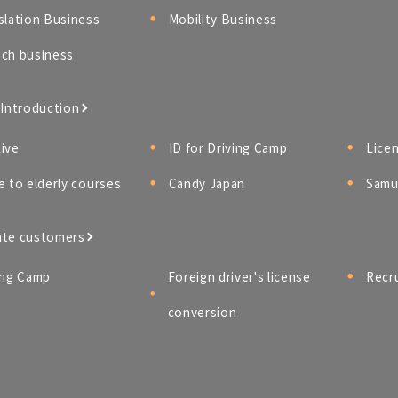
slation Business
Mobility Business
ch business
 Introduction
ive
ID for Driving Camp
Lice
e to elderly courses
Candy Japan
Samur
ate customers
ing Camp
Foreign driver's license
Recr
conversion