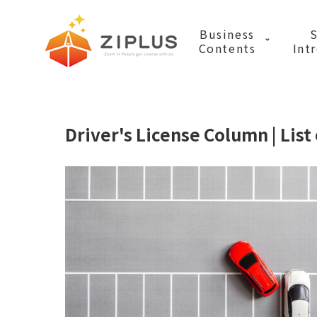
ZIPLUS (ZIPLU
Business
S
Contents
Int
Business List
Driver's License Column | List 
Media Service
Translation B
Video sales bu
Mobility Busi