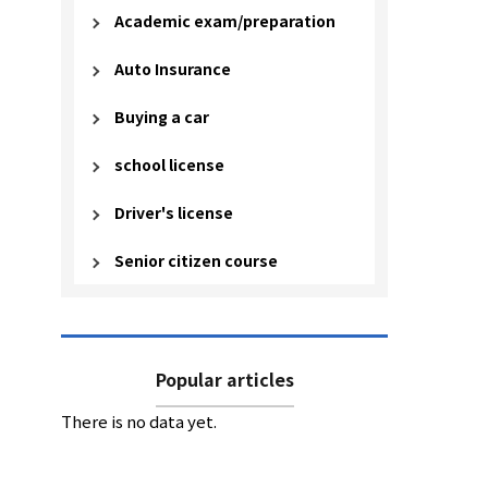
Academic exam/preparation
Auto Insurance
Buying a car
school license
Driver's license
Senior citizen course
Popular articles
There is no data yet.