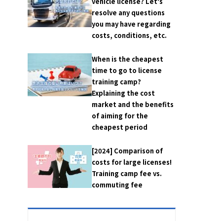
vehicle license? Let's
resolve any questions
you may have regarding
costs, conditions, etc.
When is the cheapest
time to go to license
training camp?
Explaining the cost
market and the benefits
of aiming for the
cheapest period
[2024] Comparison of
costs for large licenses!
Training camp fee vs.
commuting fee