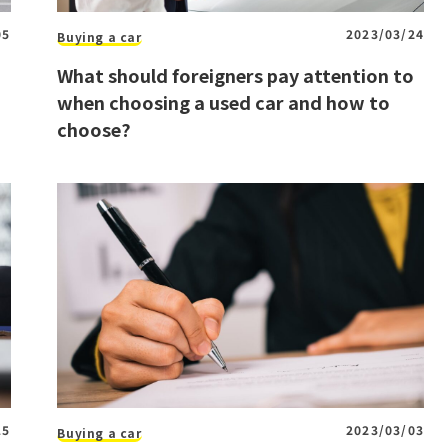
05
2023/03/24
Buying a car
What should foreigners pay attention to
when choosing a used car and how to
choose?
15
2023/03/03
Buying a car