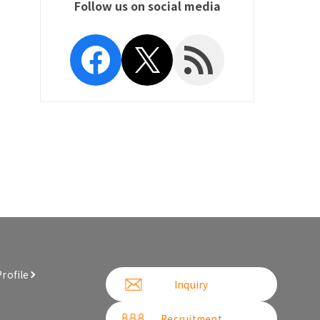
Follow us on social media
Facebook
X
RSS Feed
rofile
Inquiry
Recruitment