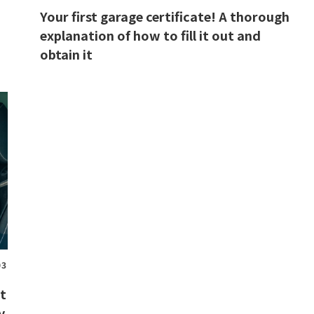
Your first garage certificate! A thorough
explanation of how to fill it out and
obtain it
03
ut
y