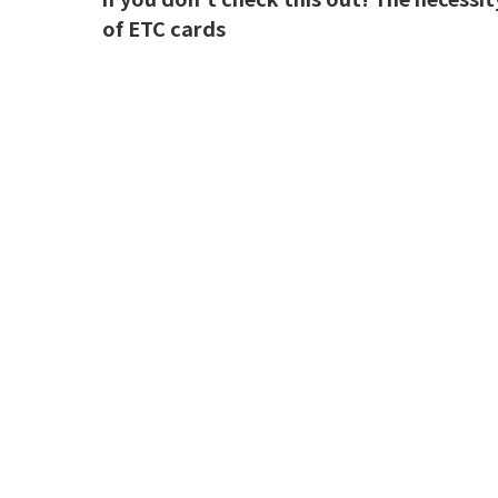
of ETC cards