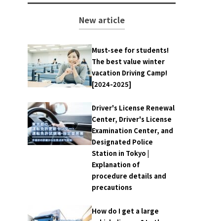
New article
Must-see for students!
The best value winter
vacation Driving Camp!
[2024-2025]
Driver's License Renewal
Center, Driver's License
Examination Center, and
Designated Police
Station in Tokyo |
Explanation of
procedure details and
precautions
How do I get a large