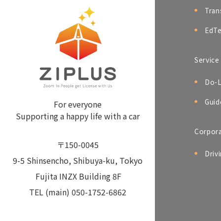
Tran
EdTe
Service
Do-L
Guid
For everyone
Supporting a happy life with a car
Corpor
〒150-0045
Driv
9-5 Shinsencho, Shibuya-ku, Tokyo
Fujita INZX Building 8F
TEL (main) 050-1752-6862